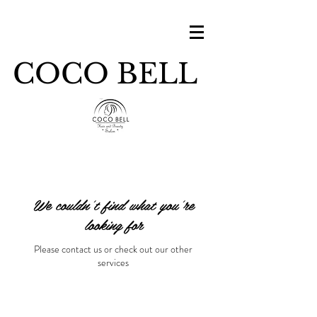
COCO BELL
We couldn't find what you're
looking for
Please contact us or check out our other
services