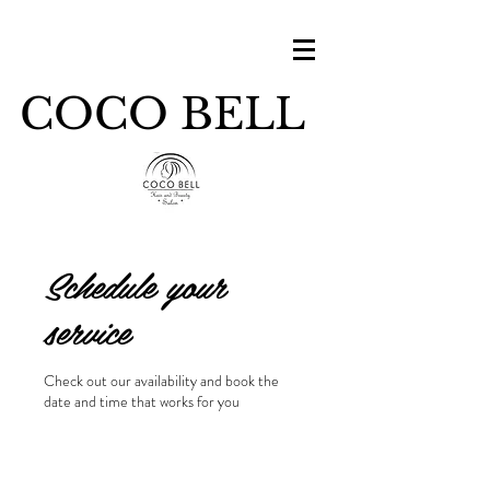
COCO BELL
Schedule your
service
Check out our availability and book the
date and time that works for you